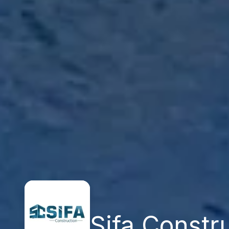
Şifa Constr