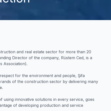
struction and real estate sector for more than 20
unding Director of the company, Rüstem Ced, is a
 Association).
respect for the environment and people, Şifa
rands of the construction sector by delivering many
e.
f using innovative solutions in every service, goes
vantage of developing production and service