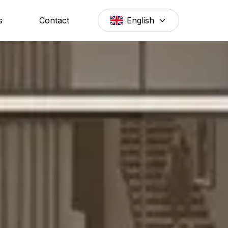
s
Contact
English