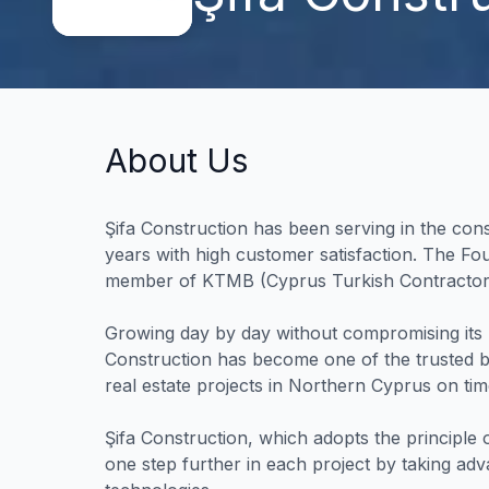
About Us
Şifa Construction has been serving in the con
years with high customer satisfaction. The Fo
member of KTMB (Cyprus Turkish Contractors
Growing day by day without compromising its 
Construction has become one of the trusted b
real estate projects in Northern Cyprus on tim
Şifa Construction, which adopts the principle o
one step further in each project by taking ad