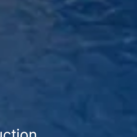
uction