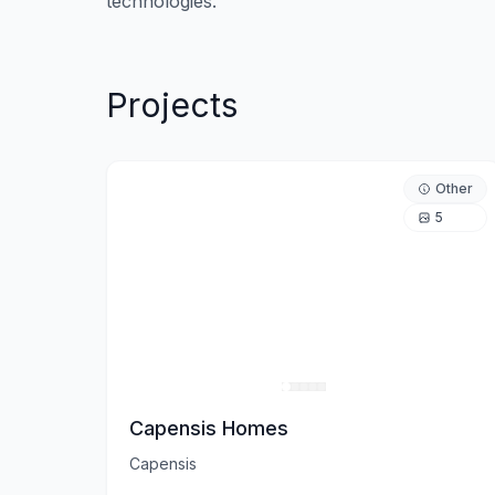
Projects
Other
5
Capensis Homes
Capensis