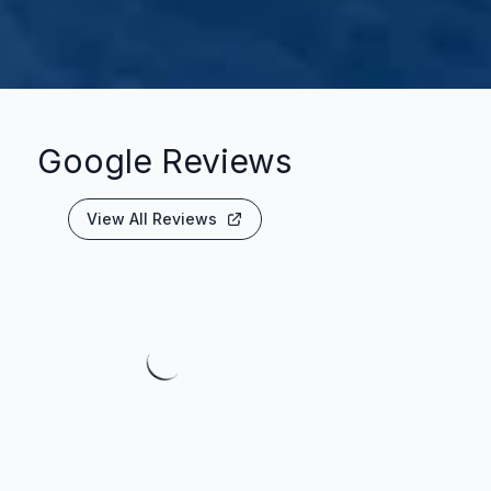
Google Reviews
View All Reviews