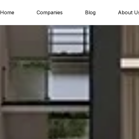
Home
Companies
Blog
About U