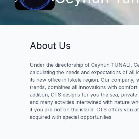
About Us
Under the directorship of Ceyhun TUNALI, C
calculating the needs and expectations of all lo
its new office in Iskele region. Our company, 
trends, combines all innovations with comfort
addition, CTS designs for you the sea, private
and many activities intertwined with nature wh
if you are not on the island, CTS offers you af
acquired with special opportunities.