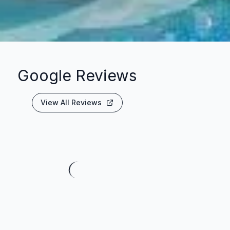
Google Reviews
View All Reviews