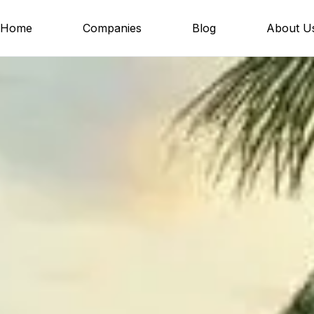
Home
Companies
Blog
About U