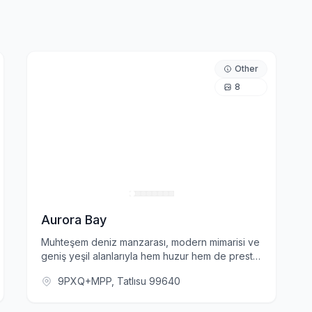
Other
8
Aurora Bay
Muhteşem deniz manzarası, modern mimarisi ve
geniş yeşil alanlarıyla hem huzur hem de prestij
vadediyor. Aurora Bay'de yer alan akıllı ev
9PXQ+MPP, Tatlısu 99640
sistemleri, yüksek güvenlik önlemleri ve kapalı
otopark gibi ayrıcalıklar, konforlu ve güvenli bir
yaşamın kapılarını aralıyor.