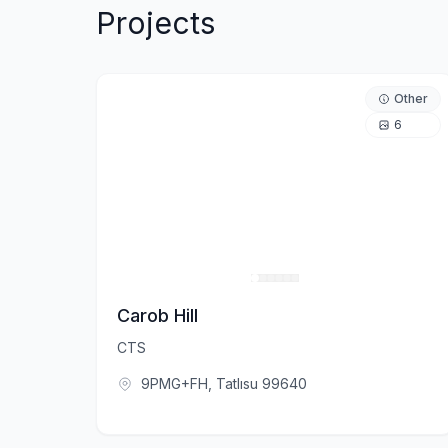
Projects
Other
6
Carob Hill
CTS
9PMG+FH, Tatlısu 99640