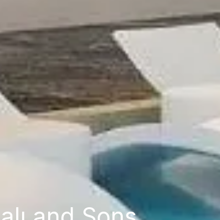
alı and Sons