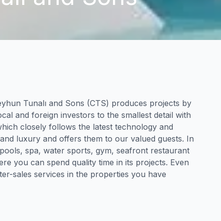
eyhun Tunalı and Sons (CTS) produces projects by
cal and foreign investors to the smallest detail with
which closely follows the latest technology and
 and luxury and offers them to our valued guests. In
 pools, spa, water sports, gym, seafront restaurant
ere you can spend quality time in its projects. Even
ter-sales services in the properties you have