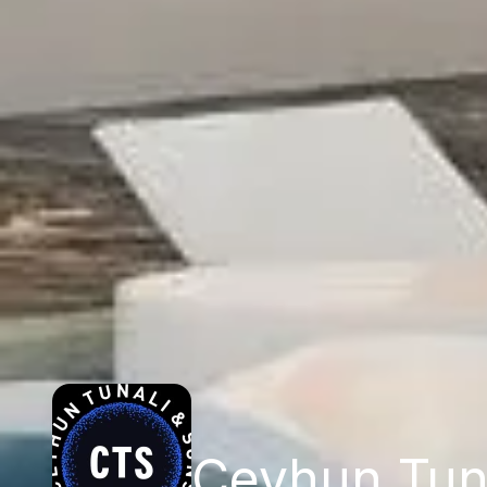
Ceyhun Tun