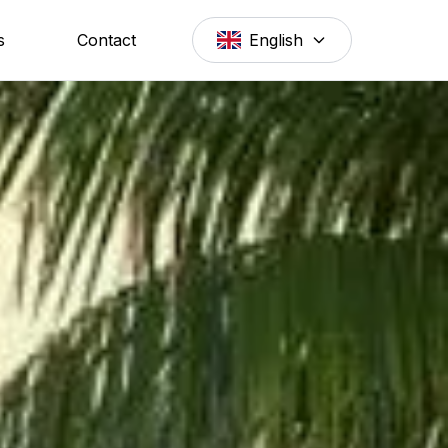
s
Contact
English