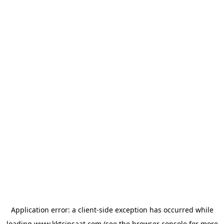
Application error: a
client
-side exception has occurred while
loading
www.kktcinsaat.com
(see the
browser console
for more