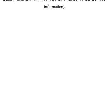
information).