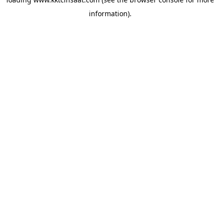
information).