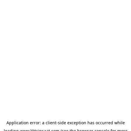
Application error: a
client
-side exception has occurred while
loading
www.kktcinsaat.com
(see the
browser console
for more