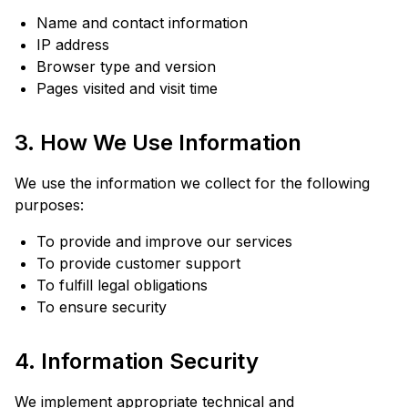
Name and contact information
IP address
Browser type and version
Pages visited and visit time
3. How We Use Information
We use the information we collect for the following
purposes:
To provide and improve our services
To provide customer support
To fulfill legal obligations
To ensure security
4. Information Security
We implement appropriate technical and