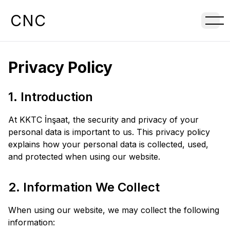
CNC
Privacy Policy
1. Introduction
At KKTC İnşaat, the security and privacy of your
personal data is important to us. This privacy policy
explains how your personal data is collected, used,
and protected when using our website.
2. Information We Collect
When using our website, we may collect the following
information: