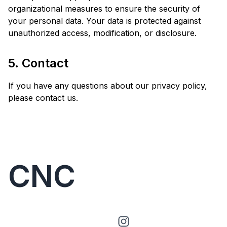
organizational measures to ensure the security of
your personal data. Your data is protected against
unauthorized access, modification, or disclosure.
5. Contact
If you have any questions about our privacy policy,
please contact us.
CNC