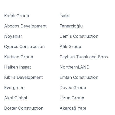
Kofalı Group
Isatis
Abodos Development
Fenercioğlu
Noyanlar
Dem's Construction
Cyprus Construction
Afik Group
Kurtsan Group
Ceyhun Tunalı and Sons
Halken İnşaat
NorthernLAND
Kıbrıs Development
Emtan Construction
Evergreen
Dovec Group
Akol Global
Uzun Group
Dörter Construction
Akardağ Yapı